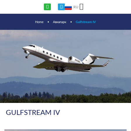
RU
Home
•
Авиапарк
•
Gulfstream IV
GULFSTREAM IV