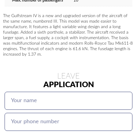
Max. number of passengers
16
The Gulfstream IV is a new and upgraded version of the aircraft of
the same name, numbered III. This model was made easier to
manufacture. It features a light variable wing design and a long
fuselage. Added a sixth porthole, a stabilizer. The aircraft received a
larger span, a fuel supply, a cockpit with instrumentation. The basis
was multifunctional indicators and modern Rolls-Royce Tau Mk611-8
engines. The thrust of each engine is 61.6 kN. The fuselage length is
increased by 1.37 m.
LEAVE
APPLICATION