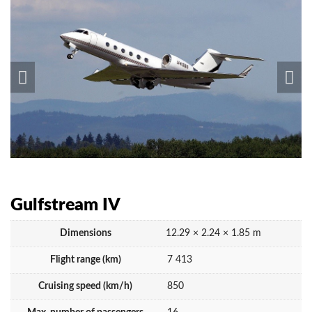
Gulfstream IV
Dimensions
12.29 × 2.24 × 1.85 m
Flight range (km)
7 413
Cruising speed (km/h)
850