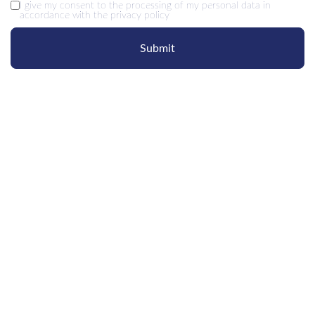
I give my
consent
to the processing of my personal data in
accordance with the
privacy policy
Submit
OUR
CONTACTS
+7 495 215 05 26
Moscow region, Odintsovo,
rp Novoivanovskoe, st. Ovrazhnaya, 47a, RC Sky Skolkovo
sales@liliental.ru
hr@liliental.ru
marketing@liliental.ru