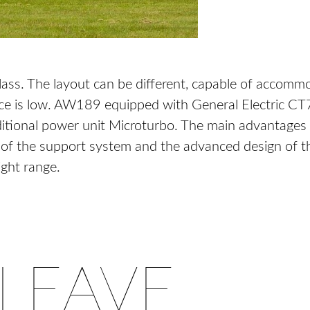
lass. The layout can be different, capable of accomm
rice is low. AW189 equipped with General Electric
additional power unit Microturbo. The main advantages
f the support system and the advanced design of the 
ight range.
LEAVE