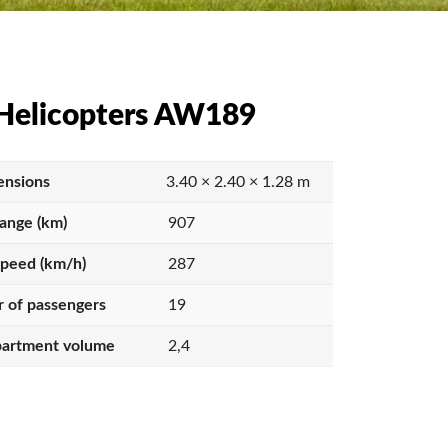
Helicopters AW189
nsions
3.40 × 2.40 × 1.28 m
range (km)
907
speed (km/h)
287
 of passengers
19
artment volume
2,4