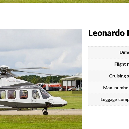
Leonardo 
Dime
Flight 
Cruising 
Max. number
Luggage comp