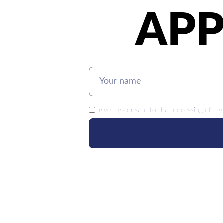
APP
I give my
consent
to the processing of my