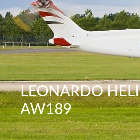
LEONARDO HEL
AW189