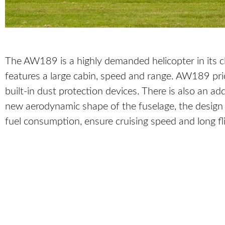
The AW189 is a highly demanded helicopter in its c
features a large cabin, speed and range. AW189 p
built-in dust protection devices. There is also an 
new aerodynamic shape of the fuselage, the design o
fuel consumption, ensure cruising speed and long fl