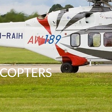
ICOPTERS