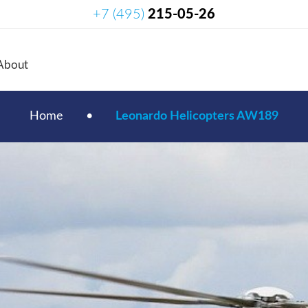
+7 (495)
215-05-26
About
Home
•
Leonardo Helicopters AW189