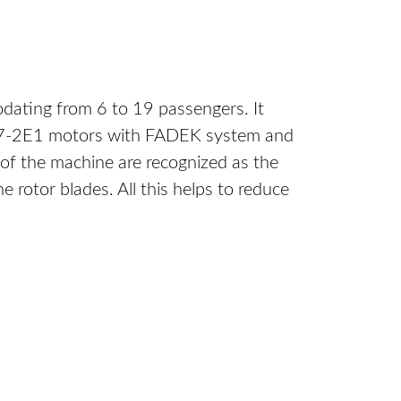
odating from 6 to 19 passengers. It
 CT7-2E1 motors with FADEK system and
 of the machine are recognized as the
rotor blades. All this helps to reduce