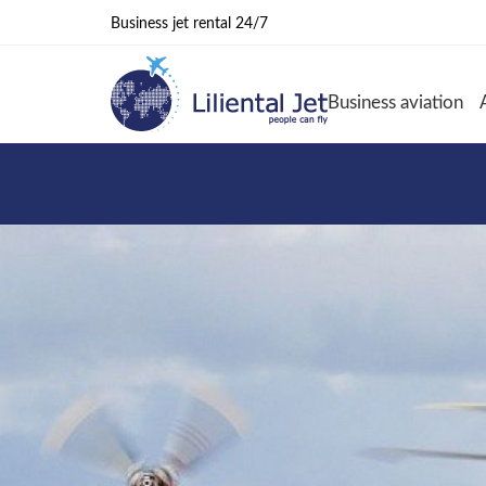
Business jet rental 24/7
Business aviation