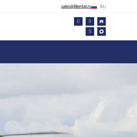
sales@liliental.ru
RU