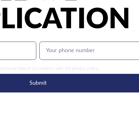
LICATION
 personal data in accordance with the
privacy policy
Submit