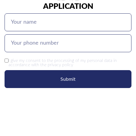
APPLICATION
I give my
consent
to the processing of my personal data in
accordance with the
privacy policy
Submit
OUR
CONTACTS