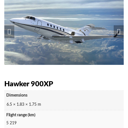
Hawker 900XP
Dimensions
6.5 × 1.83 × 1.75 m
Flight range (km)
5 219