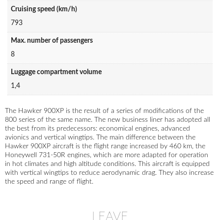
Cruising speed (km/h)
793
Max. number of passengers
8
Luggage compartment volume
1,4
The Hawker 900XP is the result of a series of modifications of the
800 series of the same name. The new business liner has adopted all
the best from its predecessors: economical engines, advanced
avionics and vertical wingtips. The main difference between the
Hawker 900XP aircraft is the flight range increased by 460 km, the
Honeywell 731-50R engines, which are more adapted for operation
in hot climates and high altitude conditions. This aircraft is equipped
with vertical wingtips to reduce aerodynamic drag. They also increase
the speed and range of flight.
LEAVE