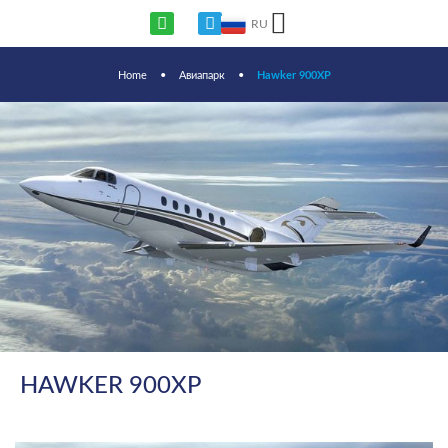
RU
Home
•
Авиапарк
•
Hawker 900XP
HAWKER 900XP